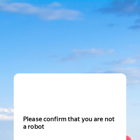
Please confirm that you are not
a robot