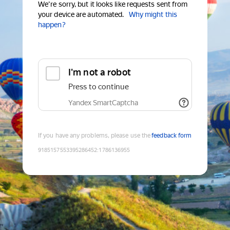
We're sorry, but it looks like requests sent from
your device are automated.
Why might this
happen?
I'm not a robot
Press to continue
Yandex SmartCaptcha
If you have any problems, please use the
feedback form
9185157553395286452
:
1786136955