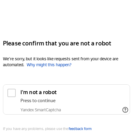
Please confirm that you are not a robot
We're sorry, but it looks like requests sent from your device are
automated.
Why might this happen?
I'm not a robot
Press to continue
Yandex SmartCaptcha
If you have any problems, please use the
feedback form