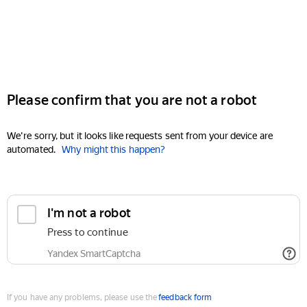
Please confirm that you are not a robot
We're sorry, but it looks like requests sent from your device are
automated.
Why might this happen?
I'm not a robot
Press to continue
Yandex SmartCaptcha
If you have any problems, please use the
feedback form