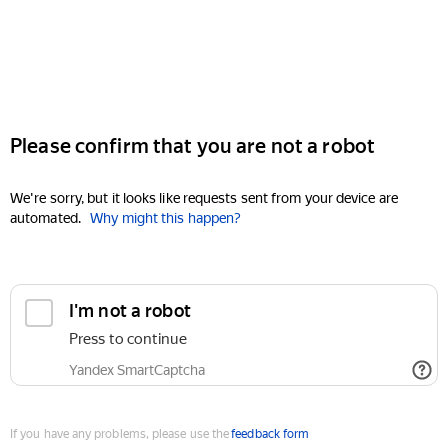
Please confirm that you are not a robot
We're sorry, but it looks like requests sent from your device are
automated.
Why might this happen?
I'm not a robot
Press to continue
Yandex SmartCaptcha
If you have any problems, please use the
feedback form