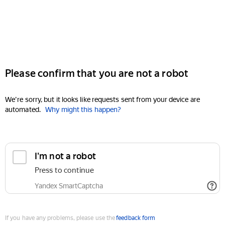
Please confirm that you are not a robot
We're sorry, but it looks like requests sent from your device are
automated.
Why might this happen?
I'm not a robot
Press to continue
Yandex SmartCaptcha
If you have any problems, please use the
feedback form