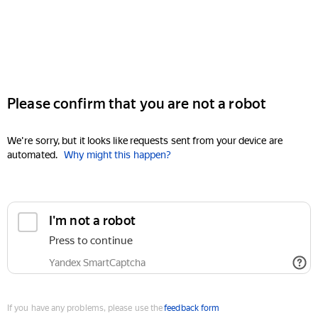
Please confirm that you are not a robot
We're sorry, but it looks like requests sent from your device are
automated.
Why might this happen?
I'm not a robot
Press to continue
Yandex SmartCaptcha
If you have any problems, please use the
feedback form