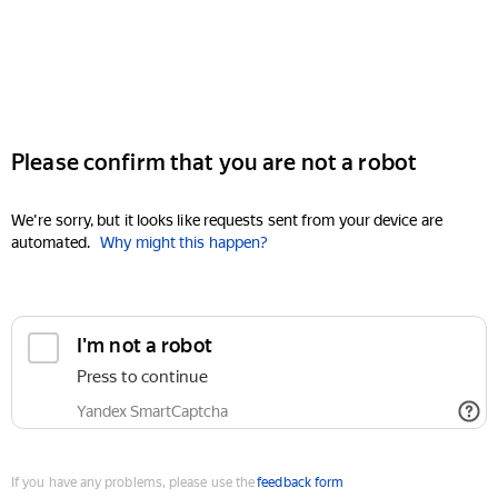
Please confirm that you are not a robot
We're sorry, but it looks like requests sent from your device are
automated.
Why might this happen?
I'm not a robot
Press to continue
Yandex SmartCaptcha
If you have any problems, please use the
feedback form