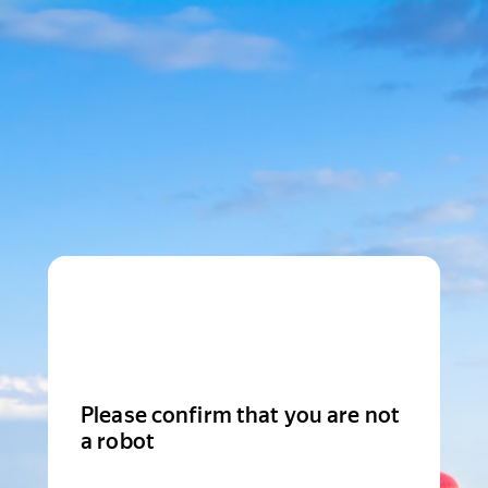
Please confirm that you are not
a robot