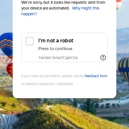
We're sorry, but it looks like requests sent from
your device are automated.
Why might this
happen?
I'm not a robot
Press to continue
Yandex SmartCaptcha
If you have any problems, please use the
feedback form
9179895831306640303
:
1786058549