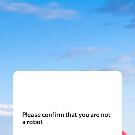
Please confirm that you are not
a robot