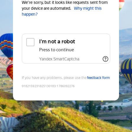
We're sorry, but it looks like requests sent from
your device are automated.
Why might this
happen?
I'm not a robot
Press to continue
Yandex SmartCaptcha
If you have any problems, please use the
feedback form
9182159231825130183
:
1786092276