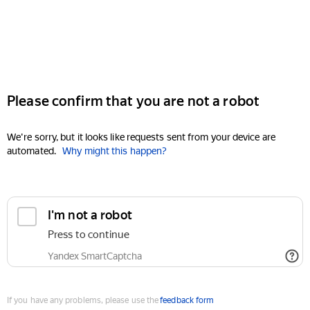
Please confirm that you are not a robot
We're sorry, but it looks like requests sent from your device are
automated.
Why might this happen?
I'm not a robot
Press to continue
Yandex SmartCaptcha
If you have any problems, please use the
feedback form