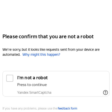
Please confirm that you are not a robot
We're sorry, but it looks like requests sent from your device are
automated.
Why might this happen?
I'm not a robot
Press to continue
Yandex SmartCaptcha
If you have any problems, please use the
feedback form