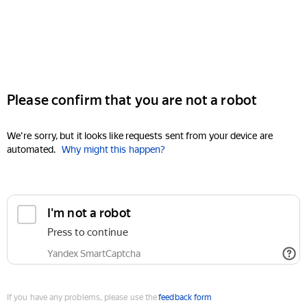
Please confirm that you are not a robot
We're sorry, but it looks like requests sent from your device are
automated.
Why might this happen?
I'm not a robot
Press to continue
Yandex SmartCaptcha
If you have any problems, please use the
feedback form