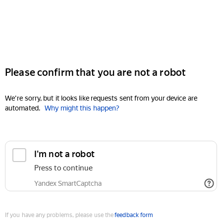
Please confirm that you are not a robot
We're sorry, but it looks like requests sent from your device are
automated.
Why might this happen?
I'm not a robot
Press to continue
Yandex SmartCaptcha
If you have any problems, please use the
feedback form