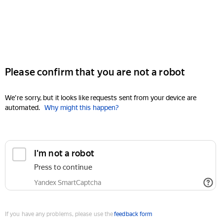
Please confirm that you are not a robot
We're sorry, but it looks like requests sent from your device are
automated.
Why might this happen?
I'm not a robot
Press to continue
Yandex SmartCaptcha
If you have any problems, please use the
feedback form