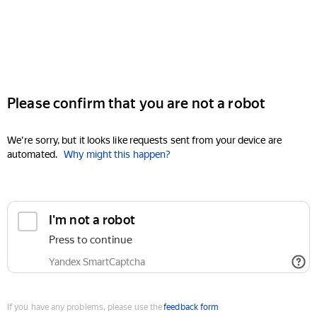
Please confirm that you are not a robot
We're sorry, but it looks like requests sent from your device are
automated.
Why might this happen?
I'm not a robot
Press to continue
Yandex SmartCaptcha
If you have any problems, please use the
feedback form