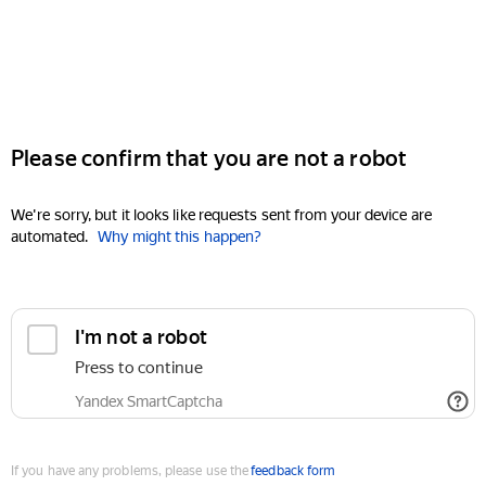
Please confirm that you are not a robot
We're sorry, but it looks like requests sent from your device are
automated.
Why might this happen?
I'm not a robot
Press to continue
Yandex SmartCaptcha
If you have any problems, please use the
feedback form