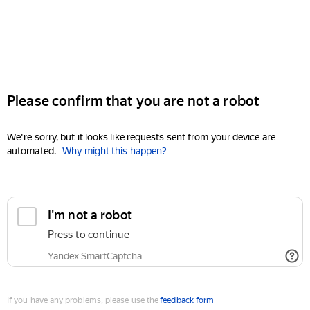
Please confirm that you are not a robot
We're sorry, but it looks like requests sent from your device are
automated.
Why might this happen?
I'm not a robot
Press to continue
Yandex SmartCaptcha
If you have any problems, please use the
feedback form