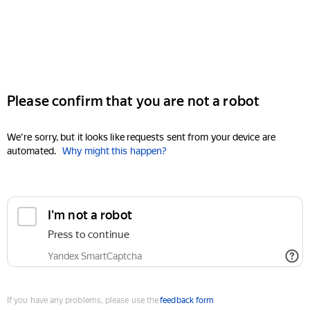
Please confirm that you are not a robot
We're sorry, but it looks like requests sent from your device are
automated.
Why might this happen?
I'm not a robot
Press to continue
Yandex SmartCaptcha
If you have any problems, please use the
feedback form