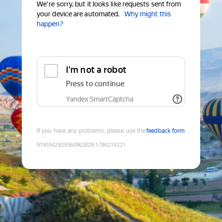
We're sorry, but it looks like requests sent from
your device are automated.
Why might this
happen?
I'm not a robot
Press to continue
Yandex SmartCaptcha
If you have any problems, please use the
feedback form
9190342829360962829
:
1786214221