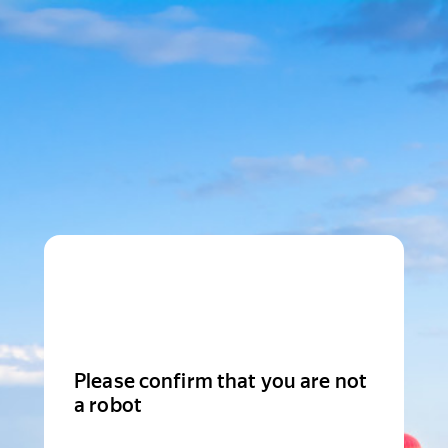
Please confirm that you are not
a robot