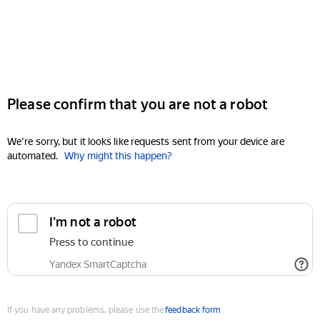
Please confirm that you are not a robot
We're sorry, but it looks like requests sent from your device are
automated.
Why might this happen?
I'm not a robot
Press to continue
Yandex SmartCaptcha
If you have any problems, please use the
feedback form