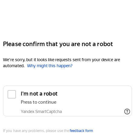
Please confirm that you are not a robot
We're sorry, but it looks like requests sent from your device are
automated.
Why might this happen?
I'm not a robot
Press to continue
Yandex SmartCaptcha
If you have any problems, please use the
feedback form