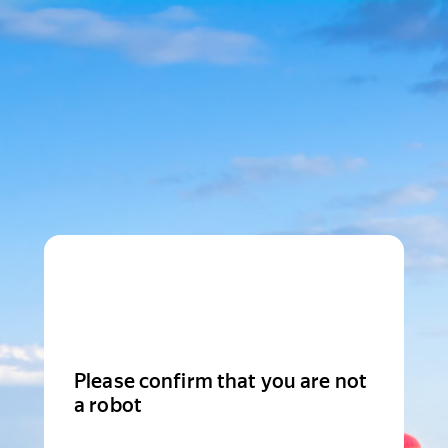
Please confirm that you are not
a robot