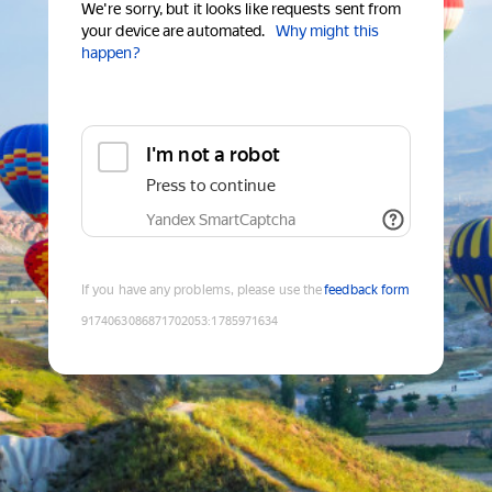
We're sorry, but it looks like requests sent from
your device are automated.
Why might this
happen?
I'm not a robot
Press to continue
Yandex SmartCaptcha
If you have any problems, please use the
feedback form
9174063086871702053
:
1785971634