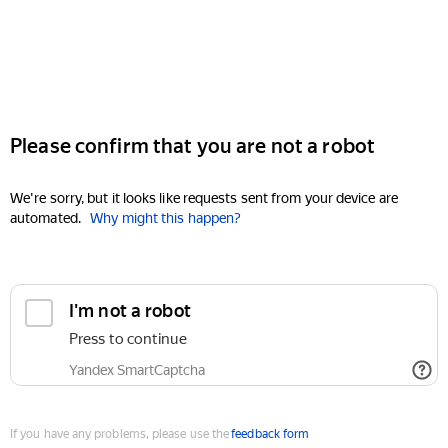
Please confirm that you are not a robot
We're sorry, but it looks like requests sent from your device are
automated.
Why might this happen?
I'm not a robot
Press to continue
Yandex SmartCaptcha
If you have any problems, please use the
feedback form