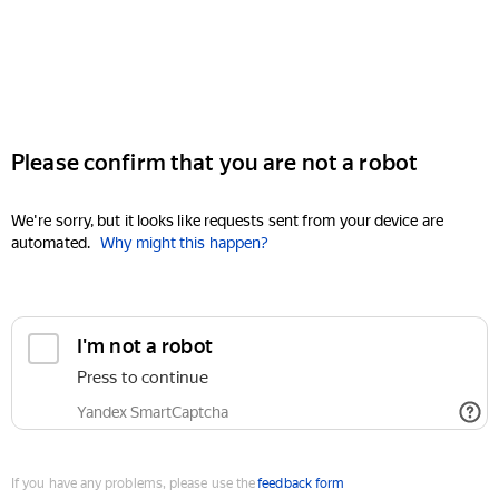
Please confirm that you are not a robot
We're sorry, but it looks like requests sent from your device are
automated.
Why might this happen?
I'm not a robot
Press to continue
Yandex SmartCaptcha
If you have any problems, please use the
feedback form