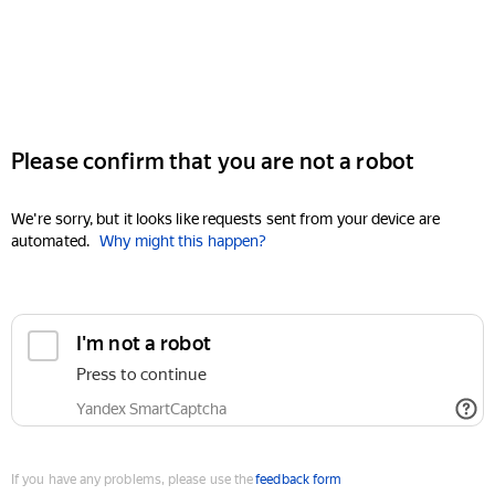
Please confirm that you are not a robot
We're sorry, but it looks like requests sent from your device are
automated.
Why might this happen?
I'm not a robot
Press to continue
Yandex SmartCaptcha
If you have any problems, please use the
feedback form