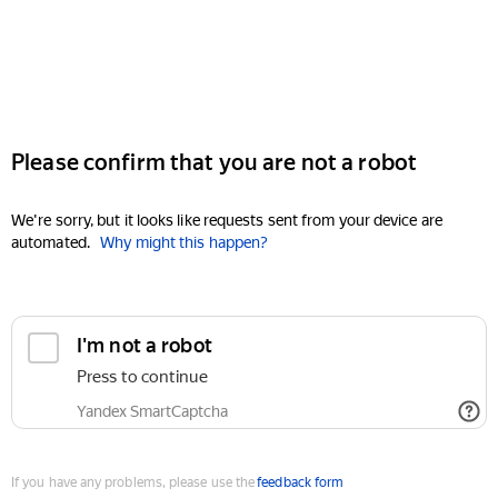
Please confirm that you are not a robot
We're sorry, but it looks like requests sent from your device are
automated.
Why might this happen?
I'm not a robot
Press to continue
Yandex SmartCaptcha
If you have any problems, please use the
feedback form