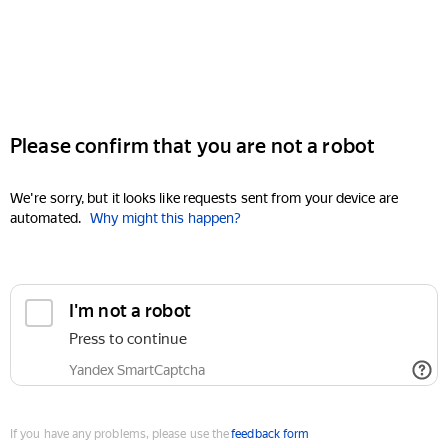
Please confirm that you are not a robot
We're sorry, but it looks like requests sent from your device are
automated.
Why might this happen?
I'm not a robot
Press to continue
Yandex SmartCaptcha
If you have any problems, please use the
feedback form