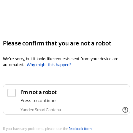
Please confirm that you are not a robot
We're sorry, but it looks like requests sent from your device are
automated.
Why might this happen?
I'm not a robot
Press to continue
Yandex SmartCaptcha
If you have any problems, please use the
feedback form