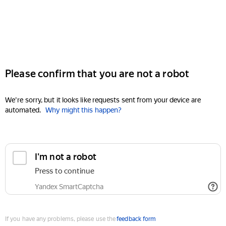
Please confirm that you are not a robot
We're sorry, but it looks like requests sent from your device are
automated.
Why might this happen?
I'm not a robot
Press to continue
Yandex SmartCaptcha
If you have any problems, please use the
feedback form