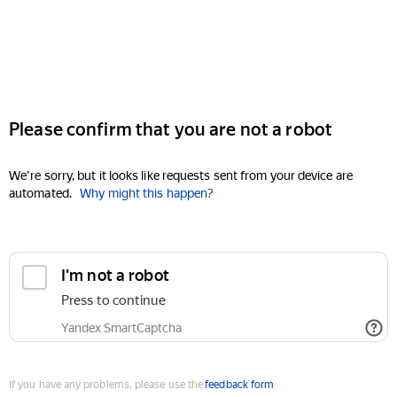
Please confirm that you are not a robot
We're sorry, but it looks like requests sent from your device are
automated.
Why might this happen?
I'm not a robot
Press to continue
Yandex SmartCaptcha
If you have any problems, please use the
feedback form