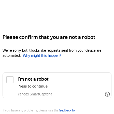
Please confirm that you are not a robot
We're sorry, but it looks like requests sent from your device are
automated.
Why might this happen?
I'm not a robot
Press to continue
Yandex SmartCaptcha
If you have any problems, please use the
feedback form