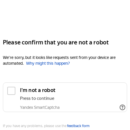
Please confirm that you are not a robot
We're sorry, but it looks like requests sent from your device are
automated.
Why might this happen?
I'm not a robot
Press to continue
Yandex SmartCaptcha
If you have any problems, please use the
feedback form