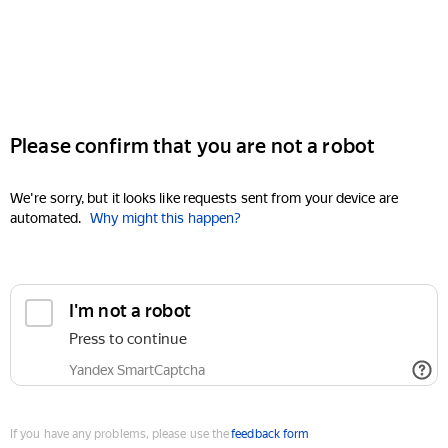
Please confirm that you are not a robot
We're sorry, but it looks like requests sent from your device are
automated.
Why might this happen?
I'm not a robot
Press to continue
Yandex SmartCaptcha
If you have any problems, please use the
feedback form