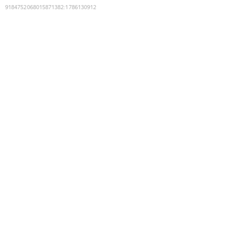
9184752068015871382
:
1786130912