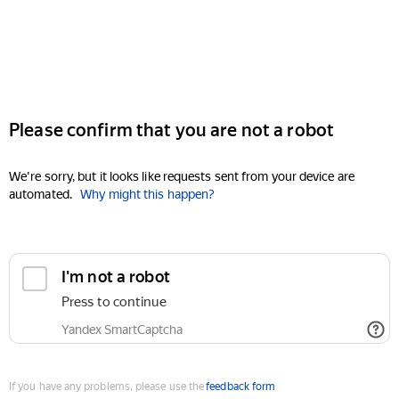
Please confirm that you are not a robot
We're sorry, but it looks like requests sent from your device are
automated.
Why might this happen?
I'm not a robot
Press to continue
Yandex SmartCaptcha
If you have any problems, please use the
feedback form