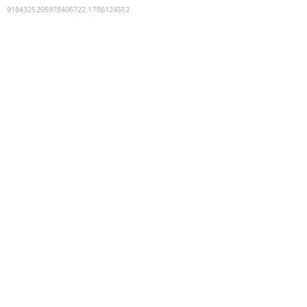
9184325205978406722
:
1786124552