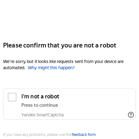
Please confirm that you are not a robot
We're sorry, but it looks like requests sent from your device are
automated.
Why might this happen?
I'm not a robot
Press to continue
Yandex SmartCaptcha
If you have any problems, please use the
feedback form