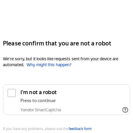
Please confirm that you are not a robot
We're sorry, but it looks like requests sent from your device are
automated.
Why might this happen?
I'm not a robot
Press to continue
Yandex SmartCaptcha
If you have any problems, please use the
feedback form