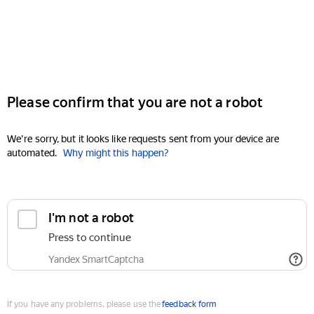
Please confirm that you are not a robot
We're sorry, but it looks like requests sent from your device are
automated.
Why might this happen?
I'm not a robot
Press to continue
Yandex SmartCaptcha
If you have any problems, please use the
feedback form