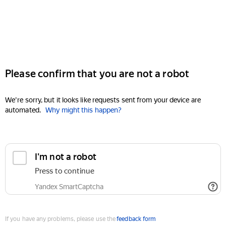
Please confirm that you are not a robot
We're sorry, but it looks like requests sent from your device are
automated.
Why might this happen?
I'm not a robot
Press to continue
Yandex SmartCaptcha
If you have any problems, please use the
feedback form