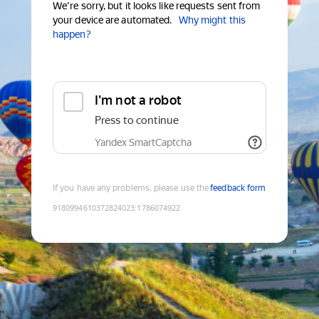
We're sorry, but it looks like requests sent from
your device are automated.
Why might this
happen?
I'm not a robot
Press to continue
Yandex SmartCaptcha
If you have any problems, please use the
feedback form
9180994610372824023
:
1786074922