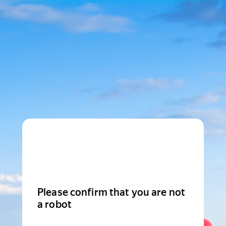
Please confirm that you are not
a robot