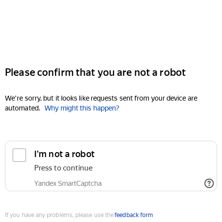
Please confirm that you are not a robot
We're sorry, but it looks like requests sent from your device are
automated.
Why might this happen?
I'm not a robot
Press to continue
Yandex SmartCaptcha
If you have any problems, please use the
feedback form