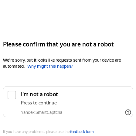
Please confirm that you are not a robot
We're sorry, but it looks like requests sent from your device are
automated.
Why might this happen?
I'm not a robot
Press to continue
Yandex SmartCaptcha
If you have any problems, please use the
feedback form