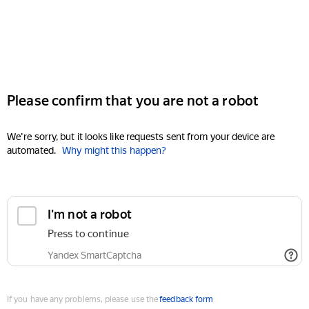
Please confirm that you are not a robot
We're sorry, but it looks like requests sent from your device are
automated.
Why might this happen?
I'm not a robot
Press to continue
Yandex SmartCaptcha
If you have any problems, please use the
feedback form