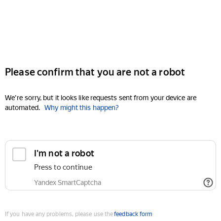
Please confirm that you are not a robot
We're sorry, but it looks like requests sent from your device are
automated.
Why might this happen?
I'm not a robot
Press to continue
Yandex SmartCaptcha
If you have any problems, please use the
feedback form