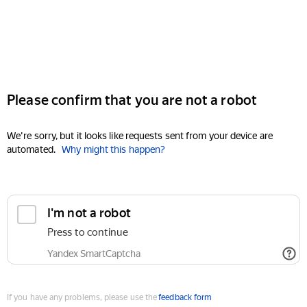
Please confirm that you are not a robot
We're sorry, but it looks like requests sent from your device are
automated.
Why might this happen?
I'm not a robot
Press to continue
Yandex SmartCaptcha
If you have any problems, please use the
feedback form