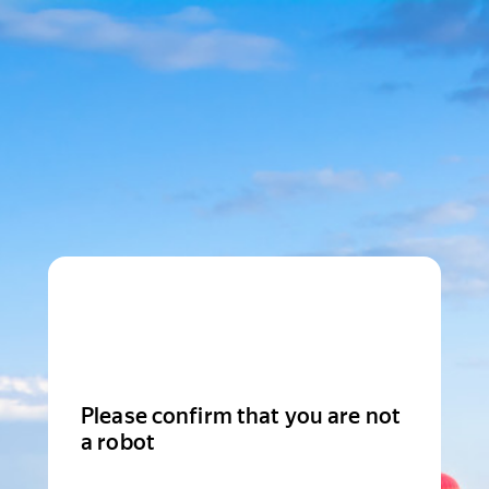
Please confirm that you are not
a robot