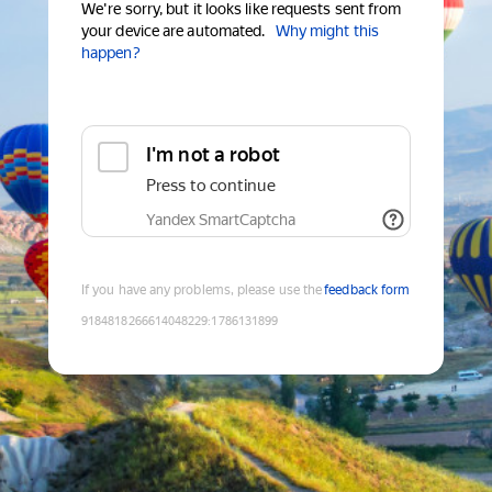
We're sorry, but it looks like requests sent from
your device are automated.
Why might this
happen?
I'm not a robot
Press to continue
Yandex SmartCaptcha
If you have any problems, please use the
feedback form
9184818266614048229
:
1786131899