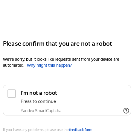
Please confirm that you are not a robot
We're sorry, but it looks like requests sent from your device are
automated.
Why might this happen?
I'm not a robot
Press to continue
Yandex SmartCaptcha
If you have any problems, please use the
feedback form