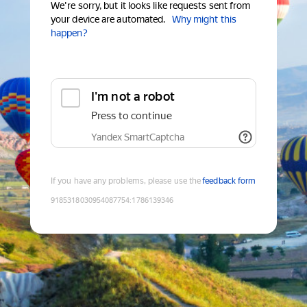
We're sorry, but it looks like requests sent from
your device are automated.
Why might this
happen?
I'm not a robot
Press to continue
Yandex SmartCaptcha
If you have any problems, please use the
feedback form
9185318030954087754
:
1786139346