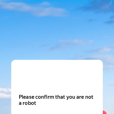
Please confirm that you are not
a robot