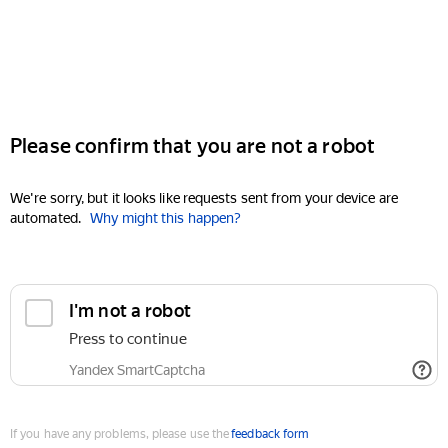
Please confirm that you are not a robot
We're sorry, but it looks like requests sent from your device are
automated.
Why might this happen?
I'm not a robot
Press to continue
Yandex SmartCaptcha
If you have any problems, please use the
feedback form