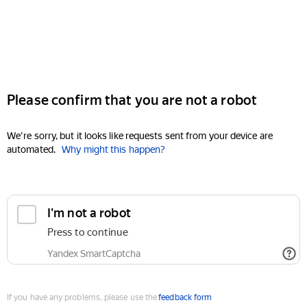
Please confirm that you are not a robot
We're sorry, but it looks like requests sent from your device are
automated.
Why might this happen?
I'm not a robot
Press to continue
Yandex SmartCaptcha
If you have any problems, please use the
feedback form