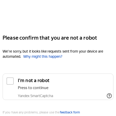
Please confirm that you are not a robot
We're sorry, but it looks like requests sent from your device are
automated.
Why might this happen?
I'm not a robot
Press to continue
Yandex SmartCaptcha
If you have any problems, please use the
feedback form